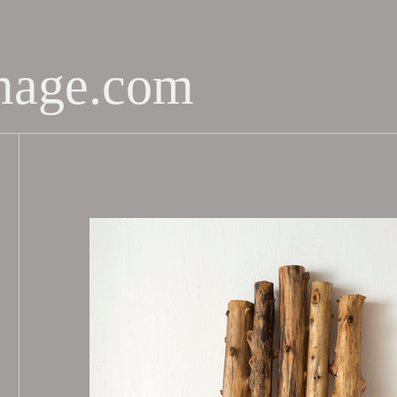
mage.com