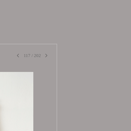
117
/
202