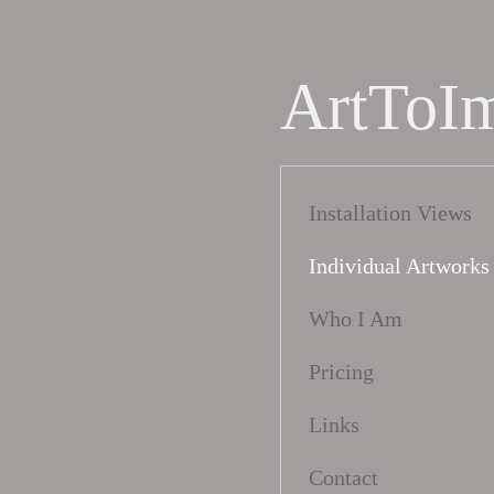
ArtToI
Installation Views
Individual Artworks
Who I Am
Pricing
Links
Contact