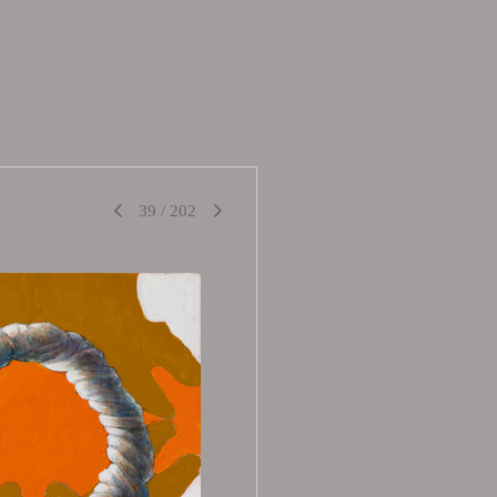
39
/
202