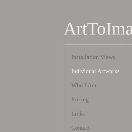
ArtToIm
Installation Views
Individual Artworks
Who I Am
Pricing
Links
Contact