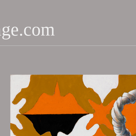
age.com