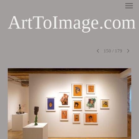
ArtToImage.com
150
/
179