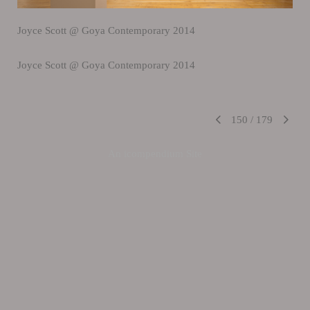
Joyce Scott @ Goya Contemporary 2014
Joyce Scott @ Goya Contemporary 2014
150
/
179
An icompendium Site